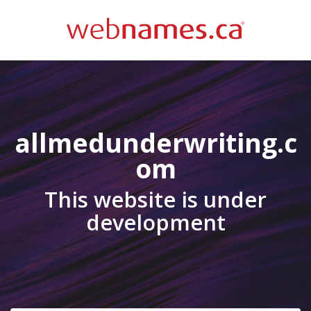
allmedunderwriting.c
om
This website is under
development