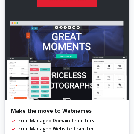
Make the move to Webnames
Free Managed Domain Transfers
Free Managed Website Transfer