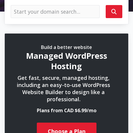
Build a better website
Managed WordPress
Hosting
Get fast, secure, managed hosting,
including an easy-to-use WordPress
Website Builder to design like a
professional.
Plans from CAD $6.99/mo
Choose a Plan