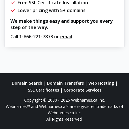
Free SSL Certificate Installation
Lower pricing with 5+ domains
We make things easy and support you every
step of the way.
Call
1-866-221-7878
or
email
.
Domain Search
|
Domain Transfers
|
Web Hosting
|
SSL Certificates
|
Corporate Services
Copyright © 2000 - 2026 Webnames.ca Inc.
Webnames™ and Webnames.ca™ are registered trademarks of
Webnames.ca Inc.
All Rights Reserved.